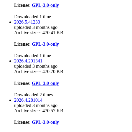
License:
GPL-3.0-only
Downloaded 1 time
2026.5.41233
uploaded 3 months ago
Archive size ~ 470.41 KB
License:
GPL-3.0-only
Downloaded 1 time
2026.4.291341
uploaded 3 months ago
Archive size ~ 470.70 KB
License:
GPL-3.0-only
Downloaded 2 times
2026.4.281014
uploaded 3 months ago
Archive size ~ 470.57 KB
License:
GPL-3.0-only