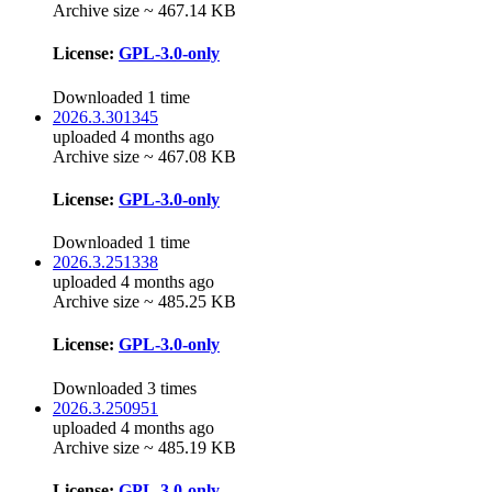
Archive size ~ 467.14 KB
License:
GPL-3.0-only
Downloaded 1 time
2026.3.301345
uploaded 4 months ago
Archive size ~ 467.08 KB
License:
GPL-3.0-only
Downloaded 1 time
2026.3.251338
uploaded 4 months ago
Archive size ~ 485.25 KB
License:
GPL-3.0-only
Downloaded 3 times
2026.3.250951
uploaded 4 months ago
Archive size ~ 485.19 KB
License:
GPL-3.0-only