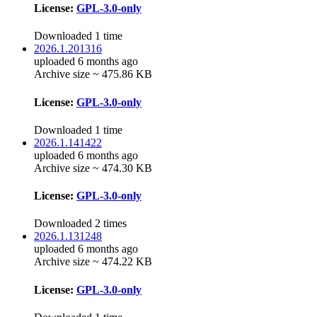
License:
GPL-3.0-only
Downloaded 1 time
2026.1.201316
uploaded 6 months ago
Archive size ~ 475.86 KB
License:
GPL-3.0-only
Downloaded 1 time
2026.1.141422
uploaded 6 months ago
Archive size ~ 474.30 KB
License:
GPL-3.0-only
Downloaded 2 times
2026.1.131248
uploaded 6 months ago
Archive size ~ 474.22 KB
License:
GPL-3.0-only