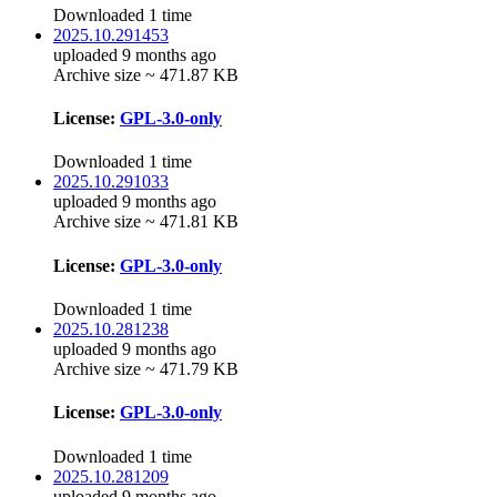
Downloaded 1 time
2025.10.291453
uploaded 9 months ago
Archive size ~ 471.87 KB
License:
GPL-3.0-only
Downloaded 1 time
2025.10.291033
uploaded 9 months ago
Archive size ~ 471.81 KB
License:
GPL-3.0-only
Downloaded 1 time
2025.10.281238
uploaded 9 months ago
Archive size ~ 471.79 KB
License:
GPL-3.0-only
Downloaded 1 time
2025.10.281209
uploaded 9 months ago