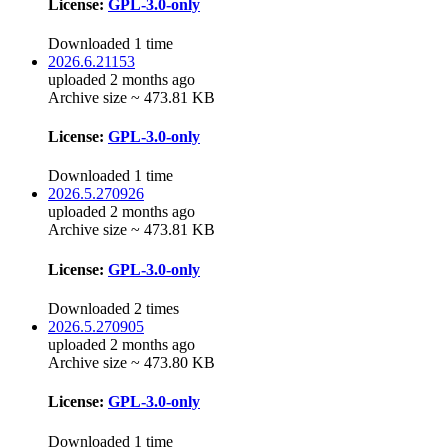
License:
GPL-3.0-only
Downloaded 1 time
2026.6.21153
uploaded 2 months ago
Archive size ~ 473.81 KB
License:
GPL-3.0-only
Downloaded 1 time
2026.5.270926
uploaded 2 months ago
Archive size ~ 473.81 KB
License:
GPL-3.0-only
Downloaded 2 times
2026.5.270905
uploaded 2 months ago
Archive size ~ 473.80 KB
License:
GPL-3.0-only
Downloaded 1 time