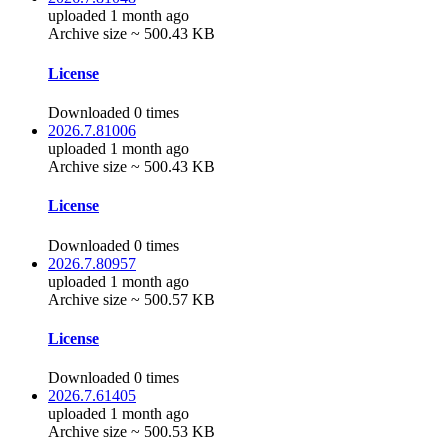
uploaded 1 month ago
Archive size ~ 500.43 KB
License
Downloaded 0 times
2026.7.81006
uploaded 1 month ago
Archive size ~ 500.43 KB
License
Downloaded 0 times
2026.7.80957
uploaded 1 month ago
Archive size ~ 500.57 KB
License
Downloaded 0 times
2026.7.61405
uploaded 1 month ago
Archive size ~ 500.53 KB