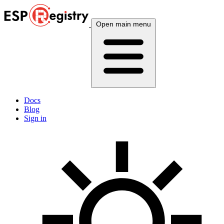
Open main menu
Docs
Blog
Sign in