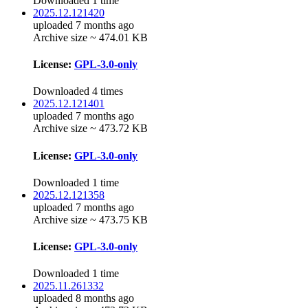
Downloaded 1 time
2025.12.121420
uploaded 7 months ago
Archive size ~ 474.01 KB
License:
GPL-3.0-only
Downloaded 4 times
2025.12.121401
uploaded 7 months ago
Archive size ~ 473.72 KB
License:
GPL-3.0-only
Downloaded 1 time
2025.12.121358
uploaded 7 months ago
Archive size ~ 473.75 KB
License:
GPL-3.0-only
Downloaded 1 time
2025.11.261332
uploaded 8 months ago