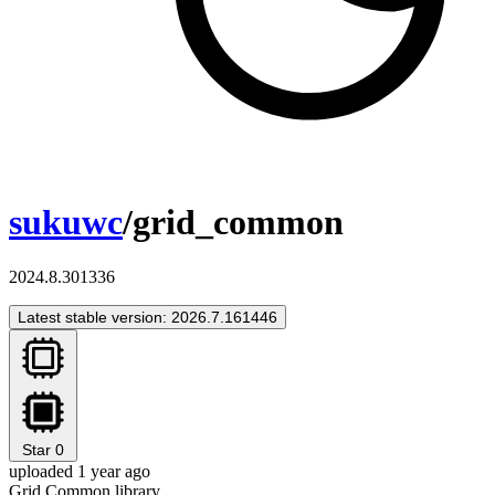
sukuwc
/grid_common
2024.8.301336
Latest stable version: 2026.7.161446
Star
0
uploaded 1 year ago
Grid Common library