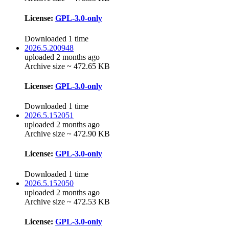
License:
GPL-3.0-only
Downloaded 1 time
2026.5.200948
uploaded 2 months ago
Archive size ~ 472.65 KB
License:
GPL-3.0-only
Downloaded 1 time
2026.5.152051
uploaded 2 months ago
Archive size ~ 472.90 KB
License:
GPL-3.0-only
Downloaded 1 time
2026.5.152050
uploaded 2 months ago
Archive size ~ 472.53 KB
License:
GPL-3.0-only