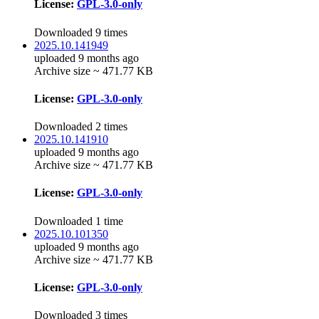
License:
GPL-3.0-only
Downloaded 9 times
2025.10.141949
uploaded 9 months ago
Archive size ~ 471.77 KB
License:
GPL-3.0-only
Downloaded 2 times
2025.10.141910
uploaded 9 months ago
Archive size ~ 471.77 KB
License:
GPL-3.0-only
Downloaded 1 time
2025.10.101350
uploaded 9 months ago
Archive size ~ 471.77 KB
License:
GPL-3.0-only
Downloaded 3 times