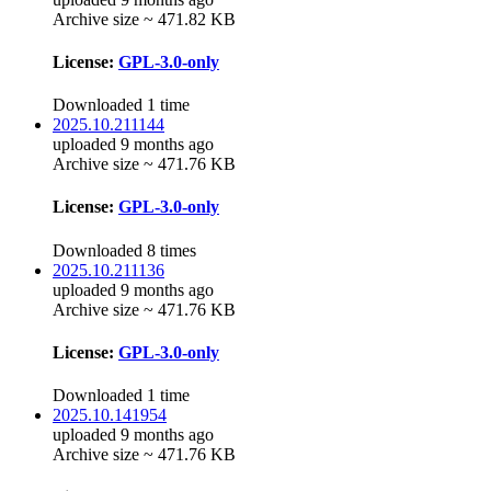
Archive size ~ 471.82 KB
License:
GPL-3.0-only
Downloaded 1 time
2025.10.211144
uploaded 9 months ago
Archive size ~ 471.76 KB
License:
GPL-3.0-only
Downloaded 8 times
2025.10.211136
uploaded 9 months ago
Archive size ~ 471.76 KB
License:
GPL-3.0-only
Downloaded 1 time
2025.10.141954
uploaded 9 months ago
Archive size ~ 471.76 KB