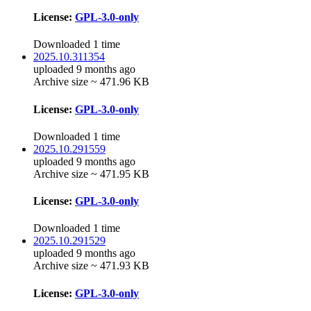
License:
GPL-3.0-only
Downloaded 1 time
2025.10.311354
uploaded 9 months ago
Archive size ~ 471.96 KB
License:
GPL-3.0-only
Downloaded 1 time
2025.10.291559
uploaded 9 months ago
Archive size ~ 471.95 KB
License:
GPL-3.0-only
Downloaded 1 time
2025.10.291529
uploaded 9 months ago
Archive size ~ 471.93 KB
License:
GPL-3.0-only