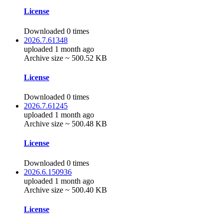
License
Downloaded 0 times
2026.7.61348
uploaded 1 month ago
Archive size ~ 500.52 KB
License
Downloaded 0 times
2026.7.61245
uploaded 1 month ago
Archive size ~ 500.48 KB
License
Downloaded 0 times
2026.6.150936
uploaded 1 month ago
Archive size ~ 500.40 KB
License