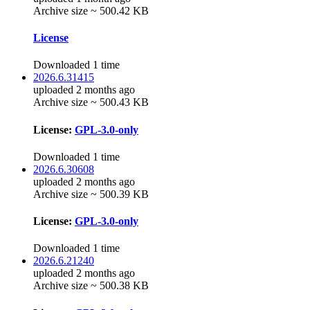
Archive size ~ 500.42 KB
License
Downloaded 1 time
2026.6.31415
uploaded 2 months ago
Archive size ~ 500.43 KB
License:
GPL-3.0-only
Downloaded 1 time
2026.6.30608
uploaded 2 months ago
Archive size ~ 500.39 KB
License:
GPL-3.0-only
Downloaded 1 time
2026.6.21240
uploaded 2 months ago
Archive size ~ 500.38 KB