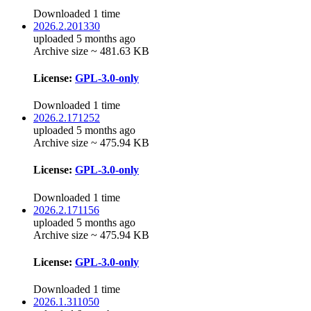
Downloaded 1 time
2026.2.201330
uploaded 5 months ago
Archive size ~ 481.63 KB
License:
GPL-3.0-only
Downloaded 1 time
2026.2.171252
uploaded 5 months ago
Archive size ~ 475.94 KB
License:
GPL-3.0-only
Downloaded 1 time
2026.2.171156
uploaded 5 months ago
Archive size ~ 475.94 KB
License:
GPL-3.0-only
Downloaded 1 time
2026.1.311050