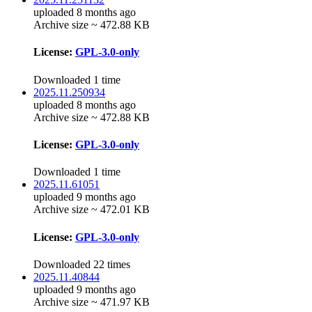
uploaded 8 months ago
Archive size ~ 472.88 KB
License:
GPL-3.0-only
Downloaded 1 time
2025.11.250934
uploaded 8 months ago
Archive size ~ 472.88 KB
License:
GPL-3.0-only
Downloaded 1 time
2025.11.61051
uploaded 9 months ago
Archive size ~ 472.01 KB
License:
GPL-3.0-only
Downloaded 22 times
2025.11.40844
uploaded 9 months ago
Archive size ~ 471.97 KB