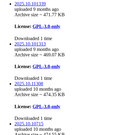
2025.10.101339
uploaded 9 months ago
Archive size ~ 471.77 KB
License:
GPL-3.0-only
Downloaded 1 time
2025.10.101313
uploaded 9 months ago
Archive size ~ 469.07 KB
License:
GPL-3.0-only
Downloaded 1 time
2025.10.11308
uploaded 10 months ago
Archive size ~ 474.35 KB
License:
GPL-3.0-only
Downloaded 1 time
2025.10.10715
uploaded 10 months ago
Archive size ~ 474.55 KB