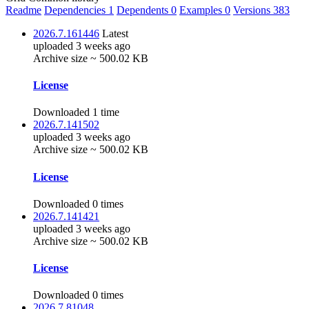
Readme
Dependencies
1
Dependents
0
Examples
0
Versions
383
2026.7.161446
Latest
uploaded 3 weeks ago
Archive size ~ 500.02 KB
License
Downloaded 1 time
2026.7.141502
uploaded 3 weeks ago
Archive size ~ 500.02 KB
License
Downloaded 0 times
2026.7.141421
uploaded 3 weeks ago
Archive size ~ 500.02 KB
License
Downloaded 0 times
2026.7.81048