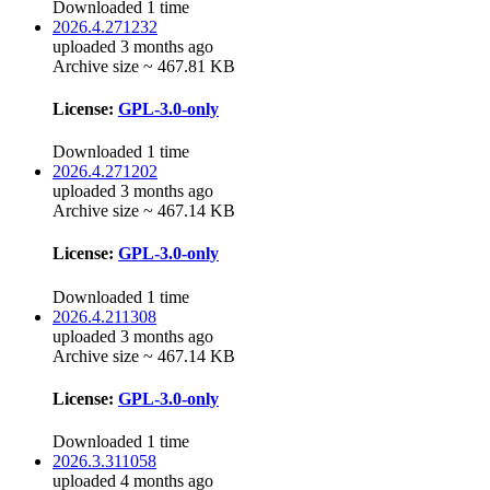
Downloaded 1 time
2026.4.271232
uploaded 3 months ago
Archive size ~ 467.81 KB
License:
GPL-3.0-only
Downloaded 1 time
2026.4.271202
uploaded 3 months ago
Archive size ~ 467.14 KB
License:
GPL-3.0-only
Downloaded 1 time
2026.4.211308
uploaded 3 months ago
Archive size ~ 467.14 KB
License:
GPL-3.0-only
Downloaded 1 time
2026.3.311058
uploaded 4 months ago