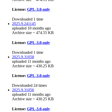
License:
GPL-3.0-only
Downloaded 1 time
2025.9.241145
uploaded 10 months ago
Archive size ~ 474.55 KB
License:
GPL-3.0-only
Downloaded 1 time
2025.9.31058
uploaded 11 months ago
Archive size ~ 430.25 KB
License:
GPL-3.0-only
Downloaded 24 times
2025.9.31056
uploaded 11 months ago
Archive size ~ 430.25 KB
License:
GPL-3.0-only