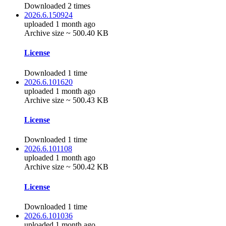
Downloaded 2 times
2026.6.150924
uploaded 1 month ago
Archive size ~ 500.40 KB
License
Downloaded 1 time
2026.6.101620
uploaded 1 month ago
Archive size ~ 500.43 KB
License
Downloaded 1 time
2026.6.101108
uploaded 1 month ago
Archive size ~ 500.42 KB
License
Downloaded 1 time
2026.6.101036
uploaded 1 month ago