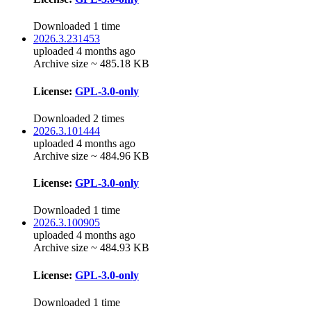
Downloaded 1 time
2026.3.231453
uploaded 4 months ago
Archive size ~ 485.18 KB
License:
GPL-3.0-only
Downloaded 2 times
2026.3.101444
uploaded 4 months ago
Archive size ~ 484.96 KB
License:
GPL-3.0-only
Downloaded 1 time
2026.3.100905
uploaded 4 months ago
Archive size ~ 484.93 KB
License:
GPL-3.0-only
Downloaded 1 time