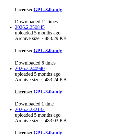
License:
GPL-3.0-only
Downloaded 11 times
2026.2.250845
uploaded 5 months ago
Archive size ~ 483.29 KB
License:
GPL-3.0-only
Downloaded 6 times
2026.2.240940
uploaded 5 months ago
Archive size ~ 483.24 KB
License:
GPL-3.0-only
Downloaded 1 time
2026.2.232132
uploaded 5 months ago
Archive size ~ 483.03 KB
License:
GPL-3.0-only