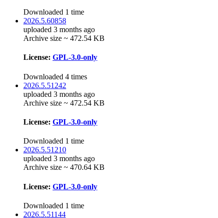
Downloaded 1 time
2026.5.60858
uploaded 3 months ago
Archive size ~ 472.54 KB
License:
GPL-3.0-only
Downloaded 4 times
2026.5.51242
uploaded 3 months ago
Archive size ~ 472.54 KB
License:
GPL-3.0-only
Downloaded 1 time
2026.5.51210
uploaded 3 months ago
Archive size ~ 470.64 KB
License:
GPL-3.0-only
Downloaded 1 time
2026.5.51144