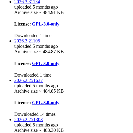
2026.3.31134
uploaded 5 months ago
Archive size ~ 484.91 KB
License:
GPL-3.0-only
Downloaded 1 time
2026.3.21105
uploaded 5 months ago
Archive size ~ 484.87 KB
License:
GPL-3.0-only
Downloaded 1 time
2026.2.251637
uploaded 5 months ago
Archive size ~ 484.85 KB
License:
GPL-3.0-only
Downloaded 14 times
2026.2.251308
uploaded 5 months ago
Archive size ~ 483.30 KB