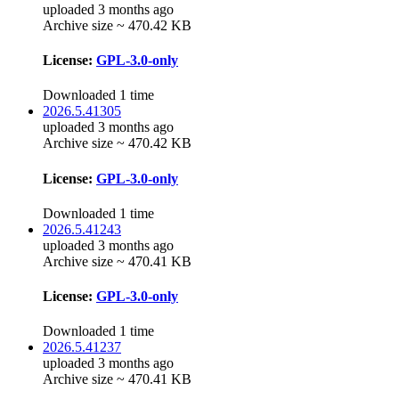
uploaded 3 months ago
Archive size ~ 470.42 KB
License:
GPL-3.0-only
Downloaded 1 time
2026.5.41305
uploaded 3 months ago
Archive size ~ 470.42 KB
License:
GPL-3.0-only
Downloaded 1 time
2026.5.41243
uploaded 3 months ago
Archive size ~ 470.41 KB
License:
GPL-3.0-only
Downloaded 1 time
2026.5.41237
uploaded 3 months ago
Archive size ~ 470.41 KB