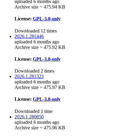
uploaded 6 months ago
Archive size ~ 475.94 KB
License:
GPL-3.0-only
Downloaded 12 times
2026.1.281446
uploaded 6 months ago
Archive size ~ 475.92 KB
License:
GPL-3.0-only
Downloaded 2 times
2026.1.281323
uploaded 6 months ago
Archive size ~ 475.97 KB
License:
GPL-3.0-only
Downloaded 1 time
2026.1.280850
uploaded 6 months ago
Archive size ~ 475.96 KB