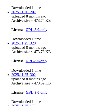
Downloaded 1 time
2025.11.261207
uploaded 8 months ago
Archive size ~ 473.74 KB
License:
GPL-3.0-only
Downloaded 1 time
2025.11.251320
uploaded 8 months ago
Archive size ~ 473.78 KB
License:
GPL-3.0-only
Downloaded 1 time
2025.11.251302
uploaded 8 months ago
Archive size ~ 473.69 KB
License:
GPL-3.0-only
Downloaded 1 time
2025.11.251132