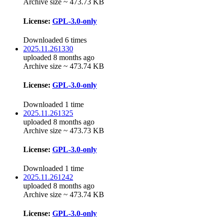
Archive size ~ 473.73 KB
License:
GPL-3.0-only
Downloaded 6 times
2025.11.261330
uploaded 8 months ago
Archive size ~ 473.74 KB
License:
GPL-3.0-only
Downloaded 1 time
2025.11.261325
uploaded 8 months ago
Archive size ~ 473.73 KB
License:
GPL-3.0-only
Downloaded 1 time
2025.11.261242
uploaded 8 months ago
Archive size ~ 473.74 KB
License:
GPL-3.0-only