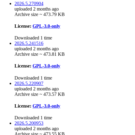
2026.5.270904
uploaded 2 months ago
Archive size ~ 473.79 KB
License:
GPL-3.0-only
Downloaded 1 time
2026.5.241516
uploaded 2 months ago
Archive size ~ 473.81 KB
License:
GPL-3.0-only
Downloaded 1 time
2026.5.220907
uploaded 2 months ago
Archive size ~ 473.57 KB
License:
GPL-3.0-only
Downloaded 1 time
2026.5.200953
uploaded 2 months ago
Archive size ~ 473.55 KB